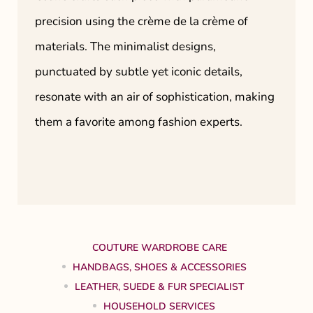
precision using the crème de la crème of
materials. The minimalist designs,
punctuated by subtle yet iconic details,
resonate with an air of sophistication, making
them a favorite among fashion experts.
COUTURE WARDROBE CARE
HANDBAGS, SHOES & ACCESSORIES
LEATHER, SUEDE & FUR SPECIALIST
HOUSEHOLD SERVICES