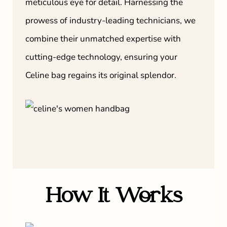
meticulous eye for detail. Harnessing the
prowess of industry-leading technicians, we
combine their unmatched expertise with
cutting-edge technology, ensuring your
Celine bag regains its original splendor.
How It Works