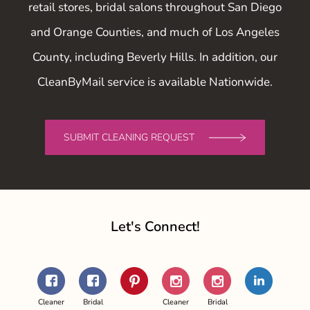
retail stores, bridal salons throughout San Diego
and Orange Counties, and much of Los Angeles
County, including Beverly Hills. In addition, our
CleanByMail service is available Nationwide.
SUBMIT CLEANING REQUEST
Let's Connect!
Facebook
Facebook
Pinterest
Instagram
Instagram
LinkedIn
-
-
-
-
Cleaner
Bridal
Cleaner
Bridal