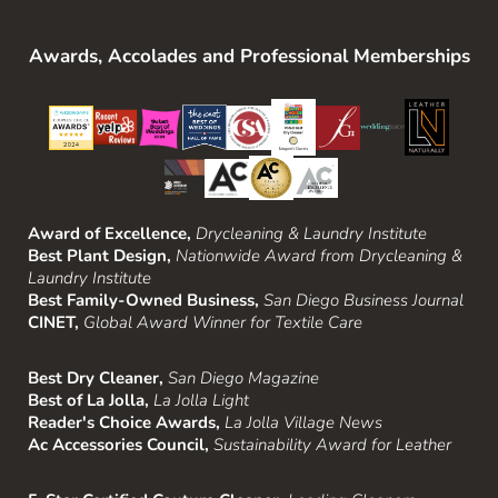
Awards, Accolades and Professional Memberships
Award of Excellence,
Drycleaning & Laundry Institute
Best Plant Design,
Nationwide Award from Drycleaning &
Laundry Institute
Best Family-Owned Business,
San Diego Business Journal
CINET,
Global Award Winner for Textile Care
Best Dry Cleaner,
San Diego Magazine
Best of La Jolla,
La Jolla Light
Reader's Choice Awards,
La Jolla Village News
Ac Accessories Council,
Sustainability Award for Leather