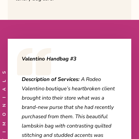
Valentino Handbag #3
TESTIMONIALS
Description of Services:
A Rodeo
Valentino boutique’s heartbroken client
brought into their store what was a
brand-new purse that she had recently
purchased from them. This beautiful
lambskin bag with contrasting quilted
stitching and studded accents was