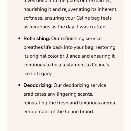
dives deep into the pores of the leather,
nourishing it and rejuvenating its inherent
softness, ensuring your Celine bag feels
as luxurious as the day it was crafted.
Refinishing:
Our refinishing service
breathes life back into your bag, restoring
its original color brilliance and ensuring it
continues to be a testament to Celine’s
iconic legacy.
Deodorizing:
Our deodorizing service
eradicates any lingering scents,
reinstating the fresh and luxurious aroma
emblematic of the Celine brand.