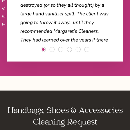
destroyed (or so they all thought) by a
large hand sanitizer spill. The client was
going to throw it away...until they
recommended Margaret’s Cleaners.
They had learned over the years if there
was any chance of successful
cleaning
or repairs of high-end items, Margaret’s
is the only place to go.
"Margaret’s did not disappoint them!
When it was delivered back to the store
the employees raved! Here are some of
Handbags, Shoes & Accessories
the comments we heard... “Blown away”
... “An amazing save” ... “Truly
Cleaning Request
astonishing” ... “Looks new again” ... “As