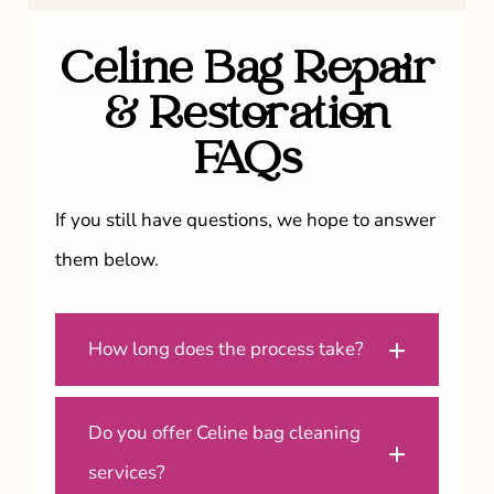
Celine Bag Repair
& Restoration
FAQs
If you still have questions, we hope to answer
them below.
How long does the process take?
Do you offer Celine bag cleaning
services?