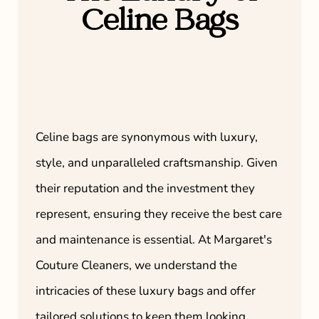
Celine Bags
Celine bags are synonymous with luxury,
style, and unparalleled craftsmanship. Given
their reputation and the investment they
represent, ensuring they receive the best care
and maintenance is essential. At Margaret's
Couture Cleaners, we understand the
intricacies of these luxury bags and offer
tailored solutions to keep them looking