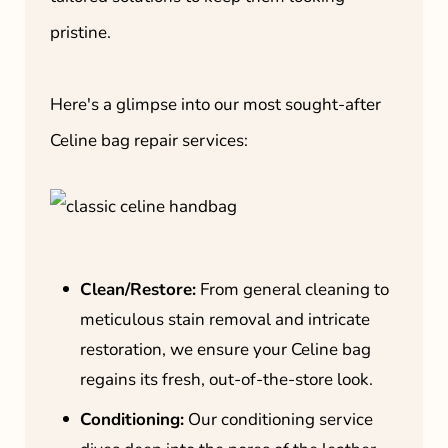
pristine.
Here's a glimpse into our most sought-after
Celine bag repair services:
Clean/Restore:
From general cleaning to
meticulous stain removal and intricate
restoration, we ensure your Celine bag
regains its fresh, out-of-the-store look.
Conditioning:
Our conditioning service