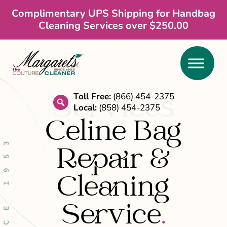
Skip
Skip
Complimentary UPS Shipping for Handbag
Cleaning Services over $250.00
to
to
main
footer
content
Services
Toll Free:
(866) 454-2375
Local:
(858) 454-2375
search
Celine Bag
SINCE 1953
Repair &
Cleaning
Service
.