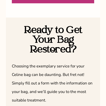
Ready to Get
Your Bag
Restored?
Choosing the exemplary service for your
Celine bag can be daunting. But fret not!
Simply fill out a form with the information on
your bag, and we’ll guide you to the most
suitable treatment.