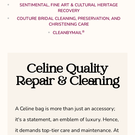
SENTIMENTAL, FINE ART & CULTURAL HERITAGE
RECOVERY
COUTURE BRIDAL CLEANING, PRESERVATION, AND
CHRISTENING CARE
®
CLEANBYMAIL
Celine Quality
Repair & Cleaning
A Celine bag is more than just an accessory;
it's a statement, an emblem of luxury. Hence,
it demands top-tier care and maintenance. At