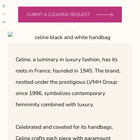
SUBMIT A CLEANING REQUEST
Celine, a luminary in luxury fashion, has its
roots in France, founded in 1945. The brand,
nestled under the prestigious LVMH Group
since 1996, symbolizes contemporary
femininity combined with luxury.
Celebrated and coveted for its handbags,
Celine crafts each piece with paramount