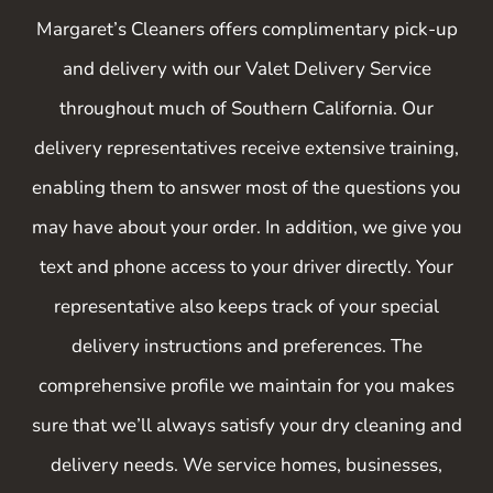
though damage never happened” ...
Margaret’s Cleaners offers complimentary pick-up
“Absolutely spectacular work!”
and delivery with our Valet Delivery Service
throughout much of Southern California. Our
"Margaret’s is hands down, THE BEST!”
delivery representatives receive extensive training,
enabling them to answer most of the questions you
— The staff at the Rodeo
may have about your order. In addition, we give you
text and phone access to your driver directly. Your
representative also keeps track of your special
delivery instructions and preferences. The
comprehensive profile we maintain for you makes
sure that we’ll always satisfy your dry cleaning and
delivery needs. We service homes, businesses,