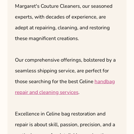
Margaret's Couture Cleaners, our seasoned
experts, with decades of experience, are
adept at repairing, cleaning, and restoring
these magnificent creations.
Our comprehensive offerings, bolstered by a
seamless shipping service, are perfect for
those searching for the best Celine
handbag
repair and cleaning services
.
Excellence in Celine bag restoration and
repair is about skill, passion, precision, and a