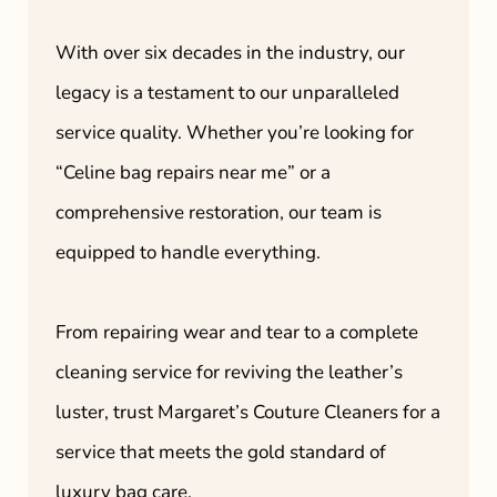
With over six decades in the industry, our
legacy is a testament to our unparalleled
service quality. Whether you’re looking for
“Celine bag repairs near me” or a
comprehensive restoration, our team is
equipped to handle everything.
From repairing wear and tear to a complete
cleaning service for reviving the leather’s
luster, trust Margaret’s Couture Cleaners for a
service that meets the gold standard of
luxury bag care.