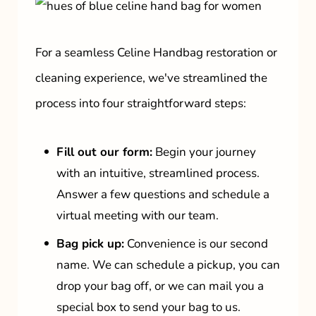
For a seamless Celine Handbag restoration or
cleaning experience, we've streamlined the
process into four straightforward steps:
Fill out our form:
Begin your journey
with an intuitive, streamlined process.
Answer a few questions and schedule a
virtual meeting with our team.
Bag pick up:
Convenience is our second
name. We can schedule a pickup, you can
drop your bag off, or we can mail you a
special box to send your bag to us.