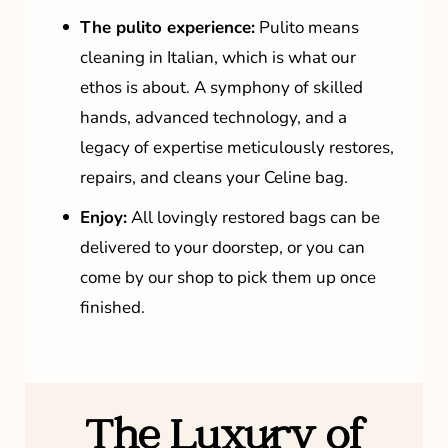
The pulito experience:
Pulito means
cleaning in Italian, which is what our
ethos is about. A symphony of skilled
hands, advanced technology, and a
legacy of expertise meticulously restores,
repairs, and cleans your Celine bag.
Enjoy:
All lovingly restored bags can be
delivered to your doorstep, or you can
come by our shop to pick them up once
finished.
The Luxury of