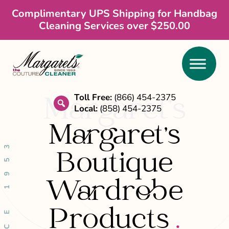
Skip
Skip
Complimentary UPS Shipping for Handbag
Cleaning Services over $250.00
to
to
main
footer
content
Toll Free:
(866) 454-2375
Margaret’s
Local:
(858) 454-2375
search
Margaret's
SINCE 1953
Boutique
Wardrobe
Products
.