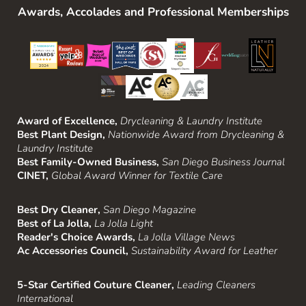
Awards, Accolades and Professional Memberships
Award of Excellence,
Drycleaning & Laundry Institute
Best Plant Design,
Nationwide Award from Drycleaning &
Laundry Institute
Best Family-Owned Business,
San Diego Business Journal
CINET,
Global Award Winner for Textile Care
Best Dry Cleaner,
San Diego Magazine
Best of La Jolla,
La Jolla Light
Reader's Choice Awards,
La Jolla Village News
Ac Accessories Council,
Sustainability Award for Leather
5-Star Certified Couture Cleaner,
Leading Cleaners
International