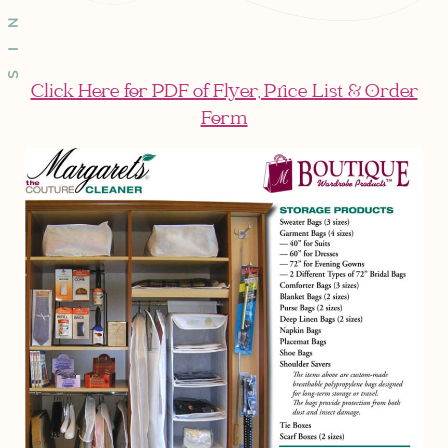
Click Here for PDF of Flyer, Price List & Order
Form