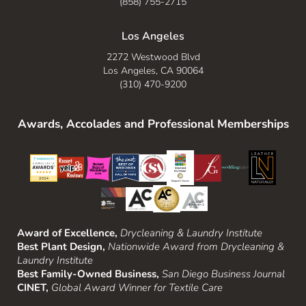
(858) 755-2715
Los Angeles
2272 Westwood Blvd
Los Angeles, CA 90064
(310) 470-9200
Awards, Accolades and Professional Memberships
Award of Excellence,
Drycleaning & Laundry Institute
Best Plant Design,
Nationwide Award from Drycleaning &
Laundry Institute
Best Family-Owned Business,
San Diego Business Journal
CINET,
Global Award Winner for Textile Care