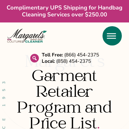
Skip
Skip
Complimentary UPS Shipping for Handbag
Cleaning Services over $250.00
to
to
main
footer
content
Toll Free:
(866) 454-2375
Margaret’s
Local:
(858) 454-2375
search
Garment
SINCE 1953
Retailer
Program and
Price List
.