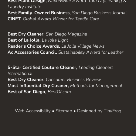
Best Plant Design,
Nationwide Award from Drycleaning &
Laundry Institute
Best Family-Owned Business,
San Diego Business Journal
CINET,
Global Award Winner for Textile Care
Best Dry Cleaner,
San Diego Magazine
Best of La Jolla,
La Jolla Light
Reader's Choice Awards,
La Jolla Village News
Ac Accessories Council,
Sustainability Award for Leather
5-Star Certified Couture Cleaner,
Leading Cleaners
International
Best Dry Cleaner,
Consumer Business Review
Most Influential Dry Cleaner,
Methods for Management
Best of San Diego,
BestOf.com
Web Accessibility
•
Sitemap
• Designed by
TinyFrog