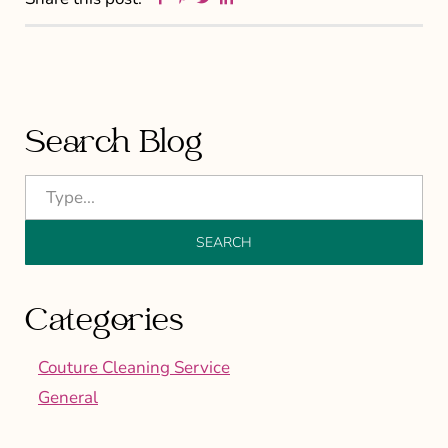
Primary
Search Blog
Sidebar
Categories
Couture Cleaning Service
General