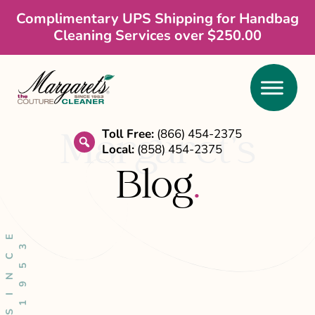
Skip
Skip
Skip
Complimentary UPS Shipping for Handbag
Cleaning Services over $250.00
to
to
to
main
primary
footer
content
sidebar
Toll Free:
(866) 454-2375
Margaret’s
Local:
(858) 454-2375
search
Blog
.
S
I
N
C
E
1
9
5
3