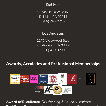
Del Mar
3790 Via De La Valle #213
Del Mar, CA 92014
(858) 755-2715
Los Angeles
2272 Westwood Blvd
Los Angeles, CA 90064
(310) 470-9200
Awards, Accolades and Professional Memberships
Award of Excellence,
Drycleaning & Laundry Institute