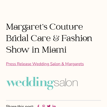
Margaret’s Couture
Bridal Care & Fashion
Show in Miami
Press Release Wedding Salon & Margarets
Facebook
Pinterest
Twitter
Linkedin
Share this post: