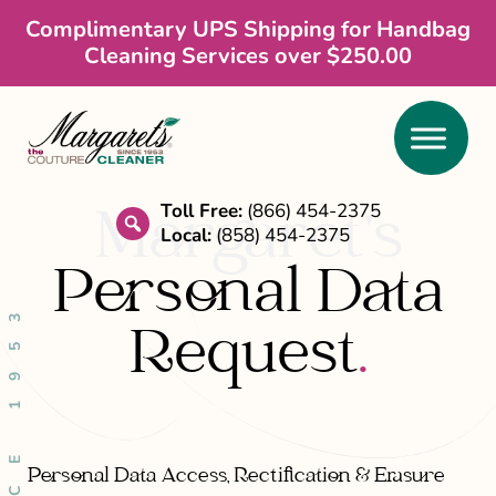
Skip
Skip
Complimentary UPS Shipping for Handbag
Cleaning Services over $250.00
to
to
main
footer
content
Toll Free:
(866) 454-2375
Margaret’s
Local:
(858) 454-2375
search
Personal Data
SINCE 1953
Request
.
Personal Data Access, Rectification & Erasure