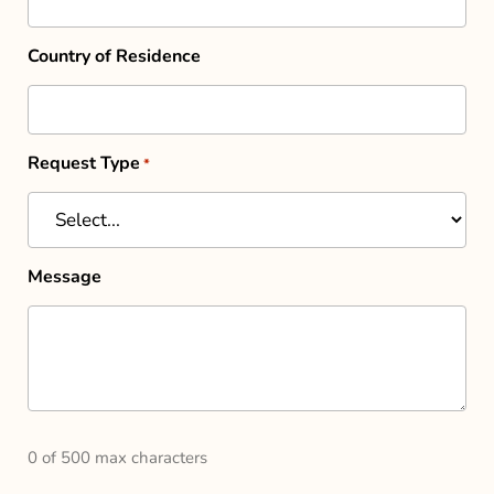
Country of Residence
Request Type
*
Message
0 of 500 max characters