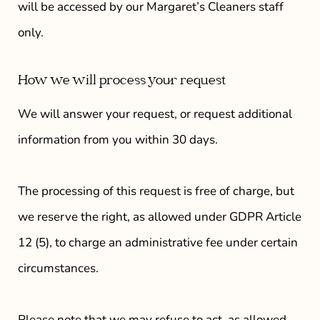
will be accessed by our
Margaret’s Cleaners
staff
only.
How we will process your request
We will answer your request, or request additional
information from you within 30 days.
The processing of this request is free of charge, but
we reserve the right, as allowed under GDPR Article
12 (5), to charge an administrative fee under certain
circumstances.
Please note that we may refuse to act, as allowed