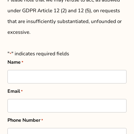
under GDPR Article 12 (2) and 12 (5), on requests
that are insufficiently substantiated, unfounded or
excessive.
"
" indicates required fields
*
Name
*
Email
*
Phone Number
*