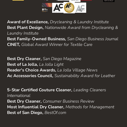
Award of Excellence,
Drycleaning & Laundry Institute
Best Plant Design,
Nationwide Award from Drycleaning &
Laundry Institute
Best Family-Owned Business,
San Diego Business Journal
CINET,
Global Award Winner for Textile Care
Best Dry Cleaner,
San Diego Magazine
Best of La Jolla,
La Jolla Light
Reader's Choice Awards,
La Jolla Village News
Ac Accessories Council,
Sustainability Award for Leather
5-Star Certified Couture Cleaner,
Leading Cleaners
International
Best Dry Cleaner,
Consumer Business Review
Most Influential Dry Cleaner,
Methods for Management
Best of San Diego,
BestOf.com