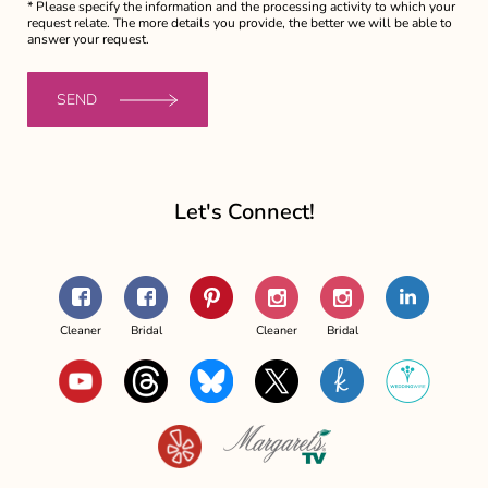
* Please specify the information and the processing activity to which your
request relate. The more details you provide, the better we will be able to
answer your request.
SEND
Let's Connect!
Facebook
Facebook
Pinterest
Instagram
Instagram
LinkedIn
-
-
-
-
Cleaner
Bridal
Cleaner
Bridal
Margaret's
Margaret's
Margaret's
Margaret's
YouTube
Threads
Bluesky
X
The
WeddingWi
The
Couture
The
Couture
Knot
Yelp
Margaret's
Couture
Bridal
Couture
Bridal
TV