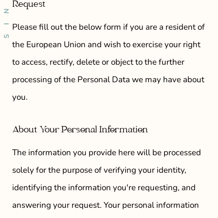
Request
Please fill out the below form if you are a resident of
the European Union and wish to exercise your right
to access, rectify, delete or object to the further
processing of the Personal Data we may have about
you.
About Your Personal Information
The information you provide here will be processed
solely for the purpose of verifying your identity,
identifying the information you're requesting, and
answering your request. Your personal information