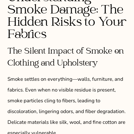
Smoke Damage: The
Hidden Risks to Your
Fabrics
The Silent Impact of Smoke on
Clothing and Upholstery
Smoke settles on everything—walls, furniture, and
fabrics. Even when no visible residue is present,
smoke particles cling to fibers, leading to
discoloration, lingering odors, and fiber degradation.
Delicate materials like silk, wool, and fine cotton are
especially vulnerable.