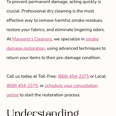
To prevent permanent damage, acting quickly is
crucial. Professional dry cleaning is the most
effective way to remove harmful smoke residues,
restore your fabrics, and eliminate lingering odors.
At
Margaret’s Cleaners
, we specialize in
smoke
damage restoration
, using advanced techniques to
return your items to their pre-damage condition.
Call us today at Toll-Free:
(866) 454-2375
or Local:
(858) 454-2375
, or
schedule your consultation
online
to start the restoration process.
Understanding