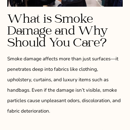
What is Smoke
Damage and Why
Should You Care?
Smoke damage affects more than just surfaces—it
penetrates deep into fabrics like clothing,
upholstery, curtains, and luxury items such as
handbags. Even if the damage isn’t visible, smoke
particles cause unpleasant odors, discoloration, and
fabric deterioration.