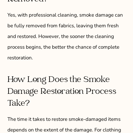
Yes, with professional cleaning, smoke damage can
be fully removed from fabrics, leaving them fresh
and restored. However, the sooner the cleaning
process begins, the better the chance of complete
restoration.
How Long Does the Smoke
Damage Restoration Process
Take?
The time it takes to restore smoke-damaged items
depends on the extent of the damage. For clothing