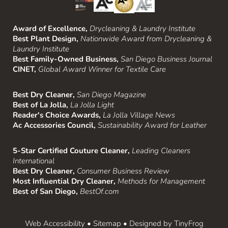
Award of Excellence,
Drycleaning & Laundry Institute
Best Plant Design,
Nationwide Award from Drycleaning &
Laundry Institute
Best Family-Owned Business,
San Diego Business Journal
CINET,
Global Award Winner for Textile Care
Best Dry Cleaner,
San Diego Magazine
Best of La Jolla,
La Jolla Light
Reader's Choice Awards,
La Jolla Village News
Ac Accessories Council,
Sustainability Award for Leather
5-Star Certified Couture Cleaner,
Leading Cleaners
International
Best Dry Cleaner,
Consumer Business Review
Most Influential Dry Cleaner,
Methods for Management
Best of San Diego,
BestOf.com
Web Accessibility
•
Sitemap
• Designed by
TinyFrog