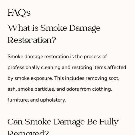
FAQs
What is Smoke Damage
Restoration?
Smoke damage restoration is the process of
professionally cleaning and restoring items affected
by smoke exposure. This includes removing soot,
ash, smoke particles, and odors from clothing,
furniture, and upholstery.
Can Smoke Damage Be Fully
Removed?