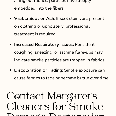
airing out fabrics, particles have deeply
embedded into the fibers.
Visible Soot or Ash
: If soot stains are present
on clothing or upholstery, professional
treatment is required.
Increased Respiratory Issues:
Persistent
coughing, sneezing, or asthma flare-ups may
indicate smoke particles are trapped in fabrics.
Discoloration or Fading:
Smoke exposure can
cause fabrics to fade or become brittle over time.
Contact Margaret’s
Cleaners for Smoke