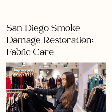
San Diego Smoke
Damage Restoration:
Fabric Care