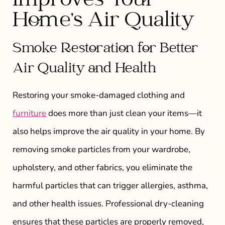
Improves Your
Home’s Air Quality
Smoke Restoration for Better
Air Quality and Health
Restoring your smoke-damaged clothing and
furniture
does more than just clean your items—it
also helps improve the air quality in your home. By
removing smoke particles from your wardrobe,
upholstery, and other fabrics, you eliminate the
harmful particles that can trigger allergies, asthma,
and other health issues. Professional dry-cleaning
ensures that these particles are properly removed,