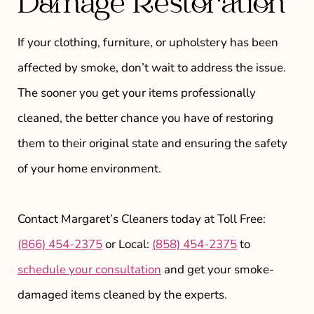
Damage Restoration
If your clothing, furniture, or upholstery has been
affected by smoke, don’t wait to address the issue.
The sooner you get your items professionally
cleaned, the better chance you have of restoring
them to their original state and ensuring the safety
of your home environment.
Contact Margaret’s Cleaners today at Toll Free:
(866) 454-2375
or Local:
(858) 454-2375
to
schedule your consultation
and get your smoke-
damaged items cleaned by the experts.