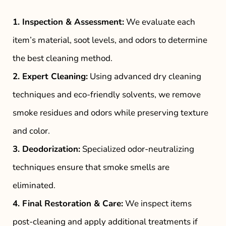
1. Inspection & Assessment:
We evaluate each
item’s material, soot levels, and odors to determine
the best cleaning method.
2. Expert Cleaning:
Using advanced dry cleaning
techniques and eco-friendly solvents, we remove
smoke residues and odors while preserving texture
and color.
3. Deodorization:
Specialized odor-neutralizing
techniques ensure that smoke smells are
eliminated.
4. Final Restoration & Care:
We inspect items
post-cleaning and apply additional treatments if