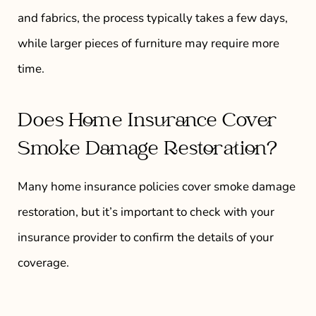
and fabrics, the process typically takes a few days,
while larger pieces of furniture may require more
time.
Does Home Insurance Cover
Smoke Damage Restoration?
Many home insurance policies cover smoke damage
restoration, but it’s important to check with your
insurance provider to confirm the details of your
coverage.