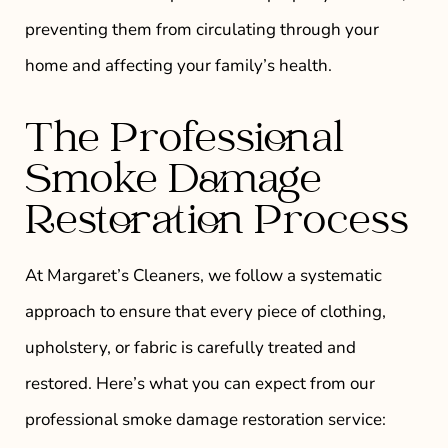
preventing them from circulating through your
home and affecting your family’s health.
The Professional
Smoke Damage
Restoration Process
At Margaret’s Cleaners, we follow a systematic
approach to ensure that every piece of clothing,
upholstery, or fabric is carefully treated and
restored. Here’s what you can expect from our
professional smoke damage restoration service: