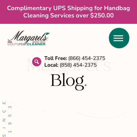
Skip
Skip
Skip
Complimentary UPS Shipping for Handbag
Cleaning Services over $250.00
to
to
to
main
primary
footer
content
sidebar
Toll Free:
(866) 454-2375
Margaret’s
Local:
(858) 454-2375
search
Blog
.
S
I
N
C
E
1
9
5
3