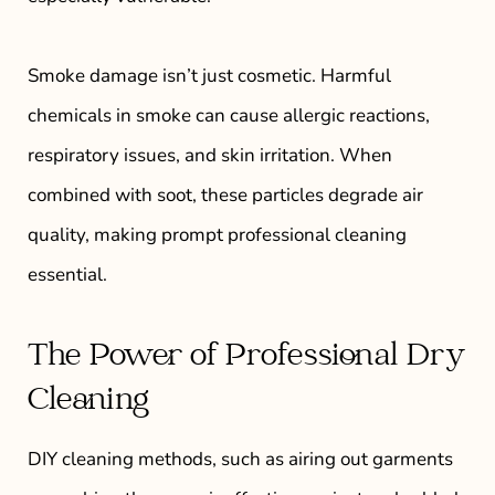
Smoke damage isn’t just cosmetic. Harmful
chemicals in smoke can cause allergic reactions,
respiratory issues, and skin irritation. When
combined with soot, these particles degrade air
quality, making prompt professional cleaning
essential.
The Power of Professional Dry
Cleaning
DIY cleaning methods, such as airing out garments