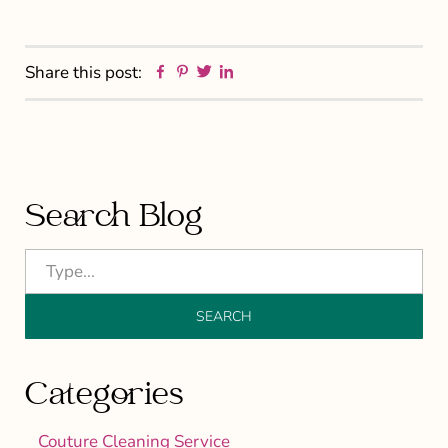
Facebook
Pinterest
Twitter
Linkedin
Share this post:
Primary
Search Blog
Sidebar
Categories
Couture Cleaning Service