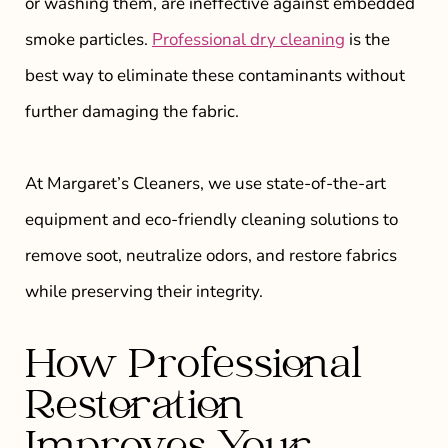
or washing them, are ineffective against embedded
smoke particles.
Professional dry cleaning
is the
best way to eliminate these contaminants without
further damaging the fabric.
At Margaret’s Cleaners, we use state-of-the-art
equipment and eco-friendly cleaning solutions to
remove soot, neutralize odors, and restore fabrics
while preserving their integrity.
How Professional
Restoration