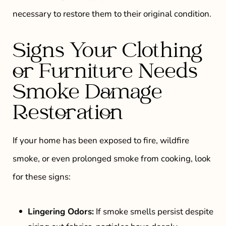
necessary to restore them to their original condition.
Signs Your Clothing
or Furniture Needs
Smoke Damage
Restoration
If your home has been exposed to fire, wildfire
smoke, or even prolonged smoke from cooking, look
for these signs:
Lingering Odors:
If smoke smells persist despite