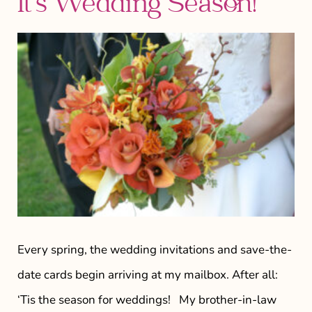
It’s Wedding Season!
Every spring, the wedding invitations and save-the-
date cards begin arriving at my mailbox. After all:
‘Tis the season for weddings! My brother-in-law