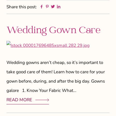
Facebook
Pinterest
Twitter
Linkedin
Share this post:
Wedding Gown Care
Wedding gowns aren’t cheap, so it’s important to
take good care of them! Learn how to care for your
gown before, during, and after the big day. Gowns
galore 1. Know Your Fabric What…
READ MORE