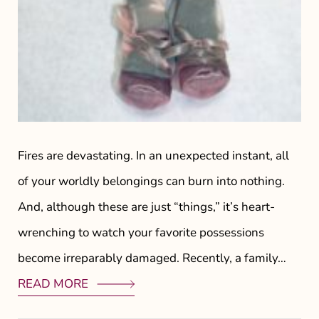
Fires are devastating. In an unexpected instant, all
of your worldly belongings can burn into nothing.
And, although these are just “things,” it’s heart-
wrenching to watch your favorite possessions
become irreparably damaged. Recently, a family…
READ MORE