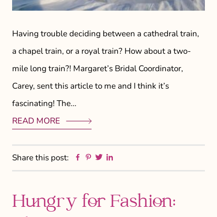
Having trouble deciding between a cathedral train,
a chapel train, or a royal train? How about a two-
mile long train?! Margaret’s Bridal Coordinator,
Carey, sent this article to me and I think it’s
fascinating! The…
READ MORE
Facebook
Pinterest
Twitter
Linkedin
Share this post:
Hungry for Fashion: