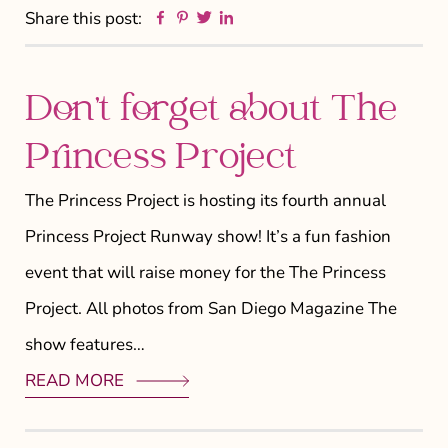
Facebook
Pinterest
Twitter
Linkedin
Share this post:
Don’t forget about The
Princess Project
The Princess Project is hosting its fourth annual
Princess Project Runway show! It’s a fun fashion
event that will raise money for the The Princess
Project. All photos from San Diego Magazine The
show features…
READ MORE