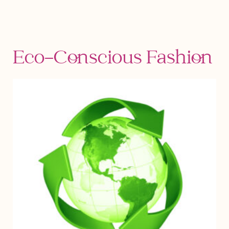
Eco-Conscious Fashion