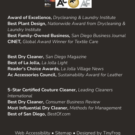
Award of Excellence,
Drycleaning & Laundry Institute
Best Plant Design,
Nationwide Award from Drycleaning &
Laundry Institute
Best Family-Owned Business,
San Diego Business Journal
CINET,
Global Award Winner for Textile Care
Best Dry Cleaner,
San Diego Magazine
Best of La Jolla,
La Jolla Light
Reader's Choice Awards,
La Jolla Village News
Ac Accessories Council,
Sustainability Award for Leather
5-Star Certified Couture Cleaner,
Leading Cleaners
International
Best Dry Cleaner,
Consumer Business Review
Most Influential Dry Cleaner,
Methods for Management
Best of San Diego,
BestOf.com
Web Accessibility
•
Sitemap
• Designed by
TinyFrog