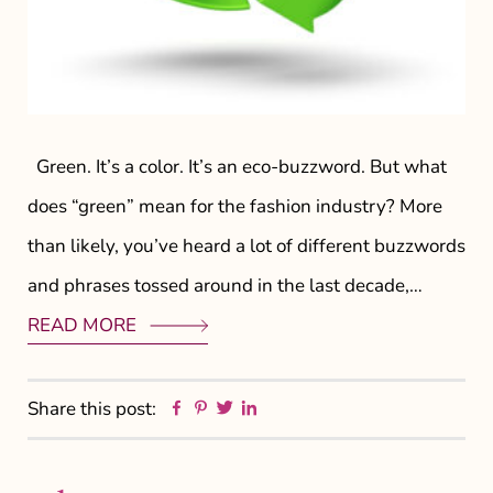
Green. It’s a color. It’s an eco-buzzword. But what
does “green” mean for the fashion industry? More
than likely, you’ve heard a lot of different buzzwords
and phrases tossed around in the last decade,…
READ MORE
Facebook
Pinterest
Twitter
Linkedin
Share this post: