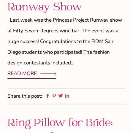
Runway Show
Last week was the Princess Project Runway show
at Fifty Seven Degrees wine bar. The event was a
huge success! Congratulations to the FIDM San
Diego students who participated! The fashion
design contestants included…
READ MORE
Facebook
Pinterest
Twitter
Linkedin
Share this post:
Ring Pillow for Bride: