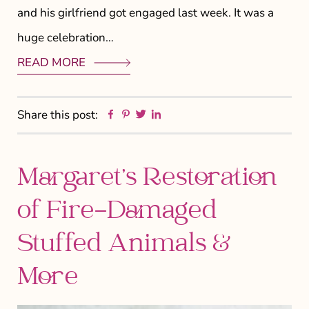
and his girlfriend got engaged last week. It was a
huge celebration…
READ MORE
Facebook
Pinterest
Twitter
Linkedin
Share this post:
Margaret’s Restoration
of Fire-Damaged
Stuffed Animals &
More