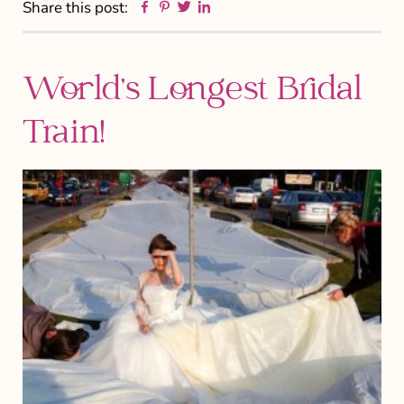
Facebook
Pinterest
Twitter
Linkedin
Share this post:
World’s Longest Bridal
Train!