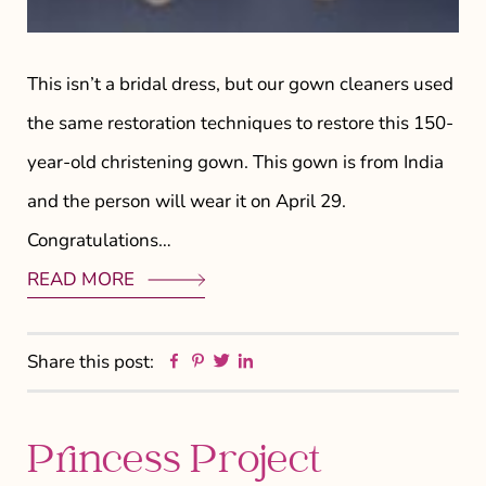
This isn’t a bridal dress, but our gown cleaners used
the same restoration techniques to restore this 150-
year-old christening gown. This gown is from India
and the person will wear it on April 29.
Congratulations…
READ MORE
Facebook
Pinterest
Twitter
Linkedin
Share this post:
Princess Project