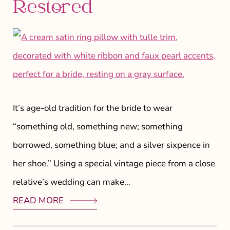
Restored
It’s age-old tradition for the bride to wear
“something old, something new; something
borrowed, something blue; and a silver sixpence in
her shoe.” Using a special vintage piece from a close
relative’s wedding can make…
READ MORE