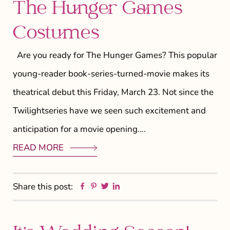
The Hunger Games
Costumes
Are you ready for The Hunger Games? This popular
young-reader book-series-turned-movie makes its
theatrical debut this Friday, March 23. Not since the
Twilightseries have we seen such excitement and
anticipation for a movie opening….
READ MORE
Facebook
Pinterest
Twitter
Linkedin
Share this post: