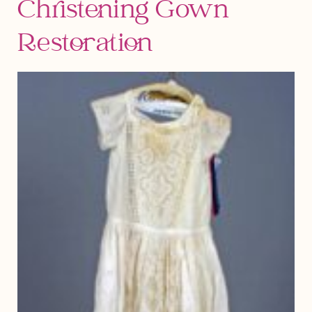
Christening Gown
Restoration