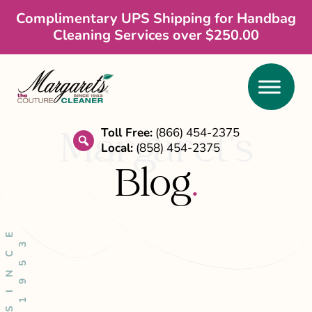
Skip
Skip
Skip
Complimentary UPS Shipping for Handbag
Cleaning Services over $250.00
to
to
to
main
primary
footer
content
sidebar
Toll Free:
(866) 454-2375
Margaret’s
Local:
(858) 454-2375
search
Blog
.
S
I
N
C
E
1
9
5
3