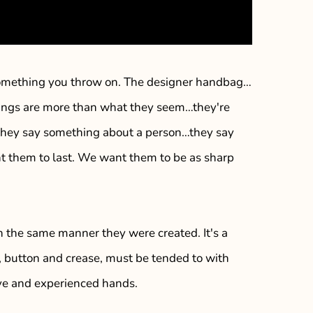
t something you throw on. The designer handbag…
hings are more than what they seem…they're
…they say something about a person…they say
nt them to last. We want them to be as sharp
n the same manner they were created. It's a
h, button and crease, must be tended to with
eye and experienced hands.