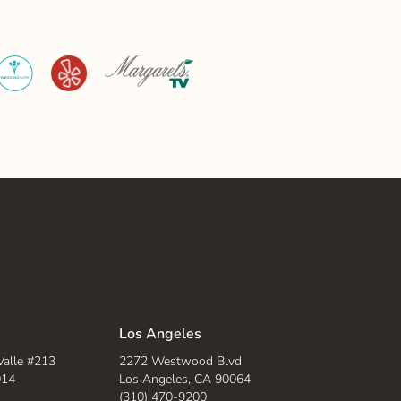
WeddingWire
Yelp
Margaret's
TV
Los Angeles
Valle #213
2272 Westwood Blvd
014
Los Angeles, CA 90064
(310) 470-9200