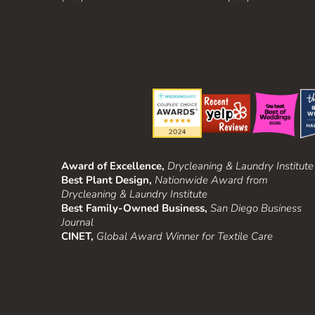
Award of Excellence,
Drycleaning & Laundry Institute
Best Plant Design,
Nationwide Award from
Drycleaning & Laundry Institute
Best Family-Owned Business,
San Diego Business
Journal
CINET,
Global Award Winner for Textile Care