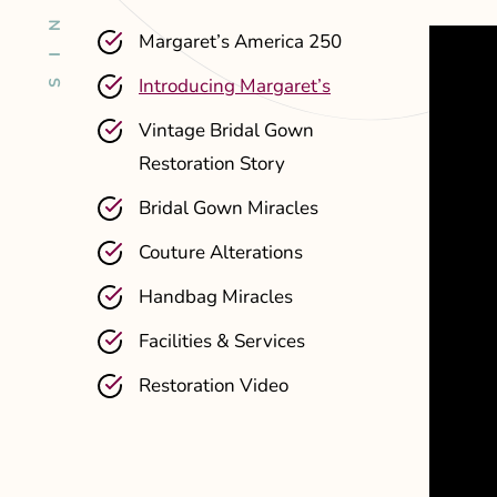
Margaret’s America 250
Introducing Margaret’s
Vintage Bridal Gown
Restoration Story
Bridal Gown Miracles
Couture Alterations
Handbag Miracles
Facilities & Services
Restoration Video