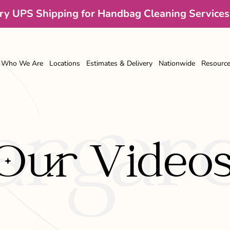
y UPS Shipping for Handbag Cleaning Services
Who We Are
Locations
Estimates & Delivery
Nationwide
Resourc
rgare
Our Video