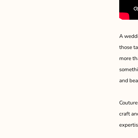
A weddi
those t
more th
somethi
and bea
Couture
craft an
experti