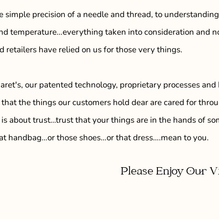
e simple precision of a needle and thread, to understanding
and temperature…everything taken into consideration and no
 retailers have relied on us for those very things.
ret's, our patented technology, proprietary processes and 
that the things our customers hold dear are cared for throug
 is about trust…trust that your things are in the hands of
at handbag…or those shoes…or that dress….mean to you.
Please Enjoy Our V