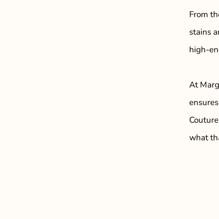
From th
stains 
high-end
At Marga
ensures 
Couture
what th