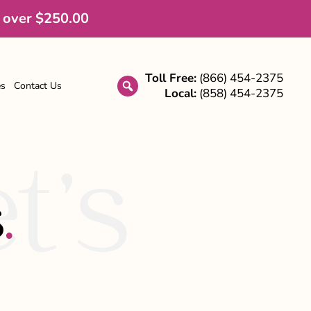
 over $250.00
Toll Free:
(866) 454-2375
es
Contact Us
Local:
(858) 454-2375
search
t’s
s
.