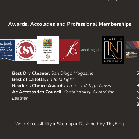
Awards, Accolades and Professional Memberships
Best Dry Cleaner,
San Diego Magazine
5
Best of La Jolla,
La Jolla Light
I
Reader's Choice Awards,
La Jolla Village News
B
Ac Accessories Council,
Sustainability Award for
M
Leather
M
B
Web Accessibility
•
Sitemap
• Designed by
TinyFrog