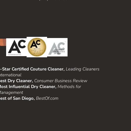
-Star Certified Couture Cleaner,
Leading Cleaners
nternational
est Dry Cleaner,
Consumer Business Review
ost Influential Dry Cleaner,
Methods for
anagement
est of San Diego,
BestOf.com