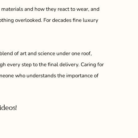
 materials and how they react to wear, and
thing overlooked. For decades fine luxury
blend of art and science under one roof,
h every step to the final delivery. Caring for
 someone who understands the importance of
ideos!