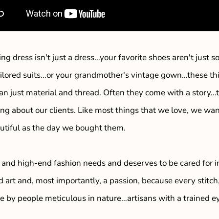
ng dress isn't just a dress…your favorite shoes aren't jus
ailored suits…or your grandmother's vintage gown…these t
an just material and thread. Often they come with a story
ng about our clients. Like most things that we love, we wa
utiful as the day we bought them.
 and high-end fashion needs and deserves to be cared for i
d art and, most importantly, a passion, because every stitc
se by people meticulous in nature…artisans with a trained 